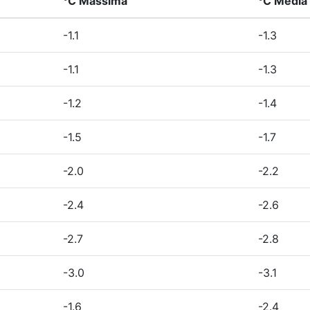
°C Massima
°C Media
-1.1
-1.3
-1.1
-1.3
-1.2
-1.4
-1.5
-1.7
-2.0
-2.2
-2.4
-2.6
-2.7
-2.8
-3.0
-3.1
-1.6
-2.4