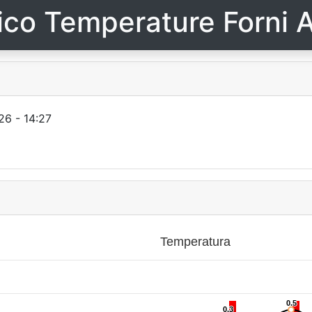
ico Temperature Forni A
26 - 14:27
Temperatura
0.5
0.5
0.3
0.3