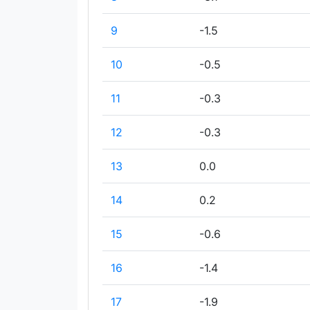
9
-1.5
10
-0.5
11
-0.3
12
-0.3
13
0.0
14
0.2
15
-0.6
16
-1.4
17
-1.9