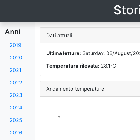
Stor
Anni
Dati attuali
2019
Ultima lettura:
Saturday, 08/August/20
2020
Temperatura rilevata:
28.1°C
2021
2022
Andamento temperature
2023
2024
2
2025
2026
1