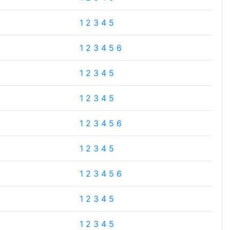
1
2
3
4
5
1
2
3
4
5
6
1
2
3
4
5
1
2
3
4
5
1
2
3
4
5
6
1
2
3
4
5
1
2
3
4
5
6
1
2
3
4
5
1
2
3
4
5