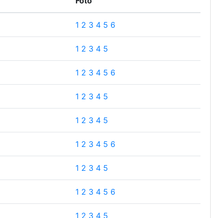
Foto
1
2
3
4
5
6
1
2
3
4
5
1
2
3
4
5
6
1
2
3
4
5
1
2
3
4
5
1
2
3
4
5
6
1
2
3
4
5
1
2
3
4
5
6
1
2
3
4
5