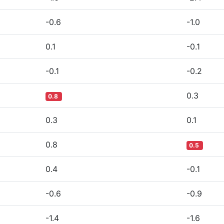
-0.6
-1.0
0.1
-0.1
-0.1
-0.2
0.3
0.8
0.3
0.1
0.8
0.5
0.4
-0.1
-0.6
-0.9
-1.4
-1.6