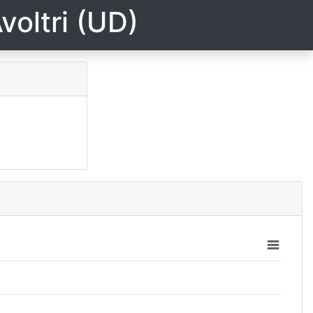
voltri (UD)