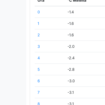
Ora
°C Minima
0
-1.4
1
-1.6
2
-1.6
3
-2.0
4
-2.4
5
-2.8
6
-3.0
7
-3.1
8
-3.1