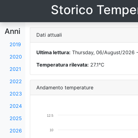
Storico Temper
Anni
Dati attuali
2019
Ultima lettura:
Thursday, 06/August/2026 -
2020
Temperatura rilevata:
27.1°C
2021
2022
Andamento temperature
2023
2024
12.5
2025
2026
10