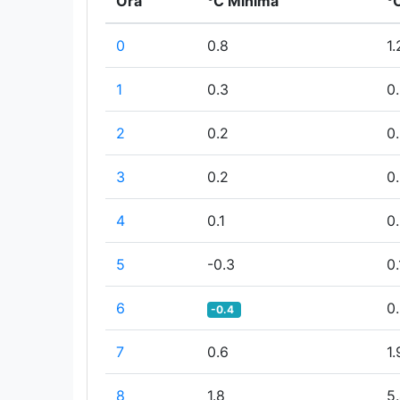
Ora
°C Minima
°
0
0.8
1.
1
0.3
0
2
0.2
0
3
0.2
0
4
0.1
0
5
-0.3
0.
6
0
-0.4
7
0.6
1.
8
1.8
5