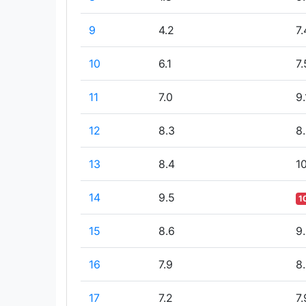
9
4.2
7.
10
6.1
7.
11
7.0
9.
12
8.3
8
13
8.4
10
14
9.5
1
15
8.6
9
16
7.9
8
17
7.2
7.