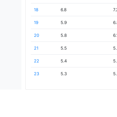
18
6.8
7.
19
5.9
6.
20
5.8
6.
21
5.5
5
22
5.4
5
23
5.3
5