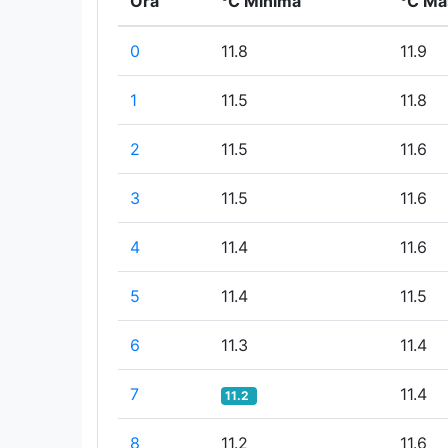
Ora
°C Minima
°C Ma
0
11.8
11.9
1
11.5
11.8
2
11.5
11.6
3
11.5
11.6
4
11.4
11.6
5
11.4
11.5
6
11.3
11.4
7
11.4
11.2
8
11.2
11.6