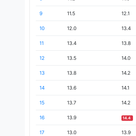
9
11.5
12.1
10
12.0
13.4
11
13.4
13.8
12
13.5
14.0
13
13.8
14.2
14
13.6
14.1
15
13.7
14.2
16
13.9
14.4
17
13.0
13.9