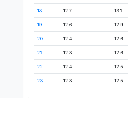
18
12.7
13.1
19
12.6
12.9
20
12.4
12.6
21
12.3
12.6
22
12.4
12.5
23
12.3
12.5