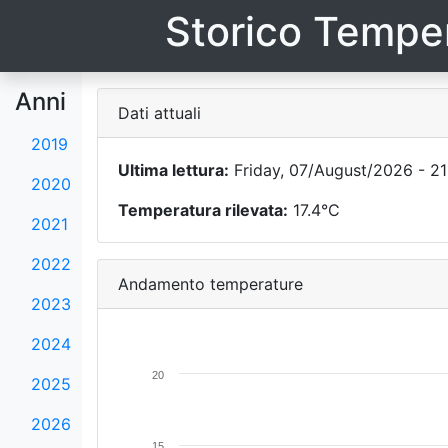
Storico Temper
Anni
Dati attuali
2019
Ultima lettura:
Friday, 07/August/2026 - 21
2020
Temperatura rilevata:
17.4°C
2021
2022
Andamento temperature
2023
2024
20
2025
2026
15