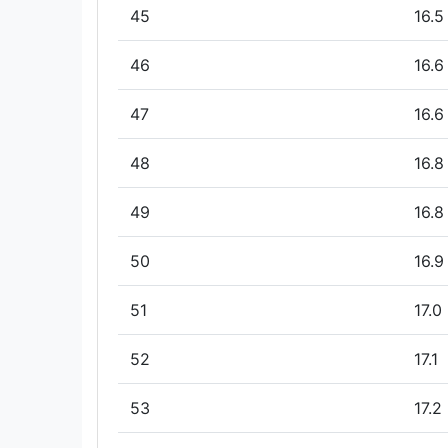
45
16.5
46
16.6
47
16.6
48
16.8
49
16.8
50
16.9
51
17.0
52
17.1
53
17.2