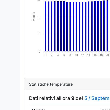
Values
10
5
0
0
2
4
6
8
10
12
14
16
18
20
Statistiche temperature
Dati relativi all'ora
9
del
5 /
Septem