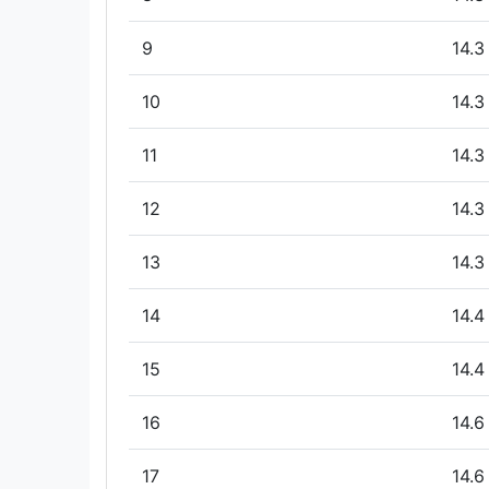
9
14.3
10
14.3
11
14.3
12
14.3
13
14.3
14
14.4
15
14.4
16
14.6
17
14.6