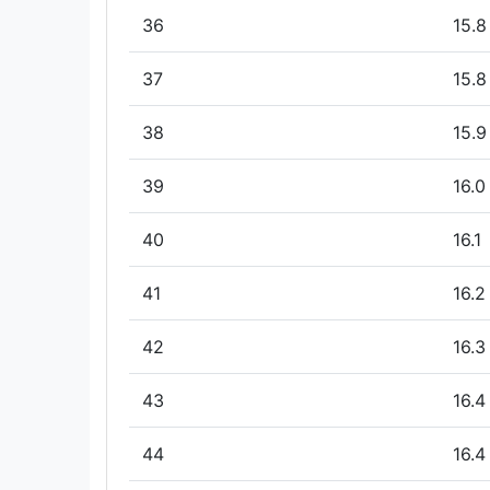
36
15.8
37
15.8
38
15.9
39
16.0
40
16.1
41
16.2
42
16.3
43
16.4
44
16.4