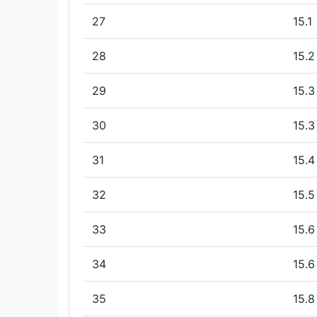
27
15.1
28
15.2
29
15.3
30
15.3
31
15.4
32
15.5
33
15.6
34
15.6
35
15.8