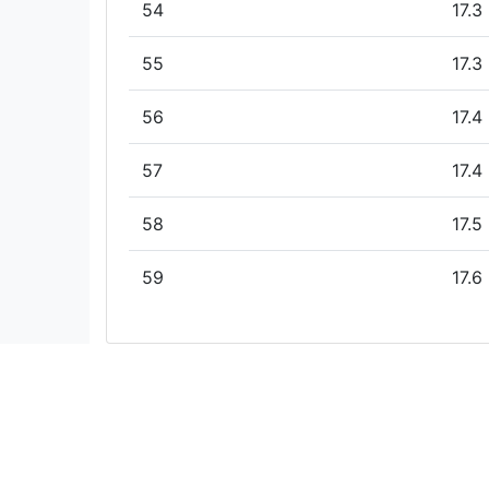
54
17.3
55
17.3
56
17.4
57
17.4
58
17.5
59
17.6