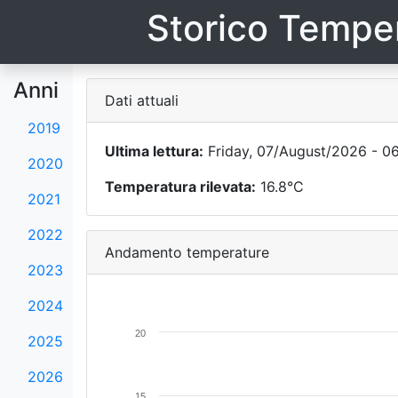
Storico Temper
Anni
Dati attuali
2019
Ultima lettura:
Friday, 07/August/2026 - 0
2020
Temperatura rilevata:
16.8°C
2021
2022
Andamento temperature
2023
2024
20
2025
2026
15