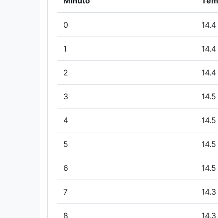
Minuto
Tem
0
14.4
1
14.4
2
14.4
3
14.5
4
14.5
5
14.5
6
14.5
7
14.3
8
14.3