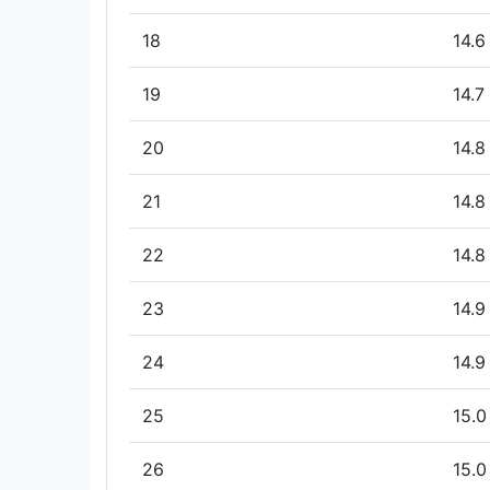
18
14.6
19
14.7
20
14.8
21
14.8
22
14.8
23
14.9
24
14.9
25
15.0
26
15.0