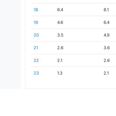
18
6.4
8.1
19
4.6
6.4
20
3.5
4.9
21
2.6
3.6
22
2.1
2.6
23
1.3
2.1