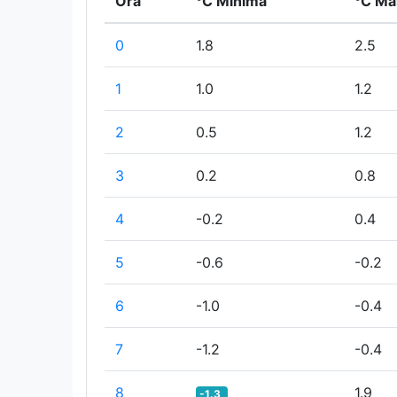
Ora
°C Minima
°C Ma
0
1.8
2.5
1
1.0
1.2
2
0.5
1.2
3
0.2
0.8
4
-0.2
0.4
5
-0.6
-0.2
6
-1.0
-0.4
7
-1.2
-0.4
8
1.9
-1.3