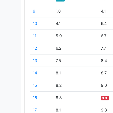
9
1.8
4.1
10
4.1
6.4
11
5.9
6.7
12
6.2
7.7
13
7.5
8.4
14
8.1
8.7
15
8.2
9.0
16
8.8
9.3
17
8.1
9.3