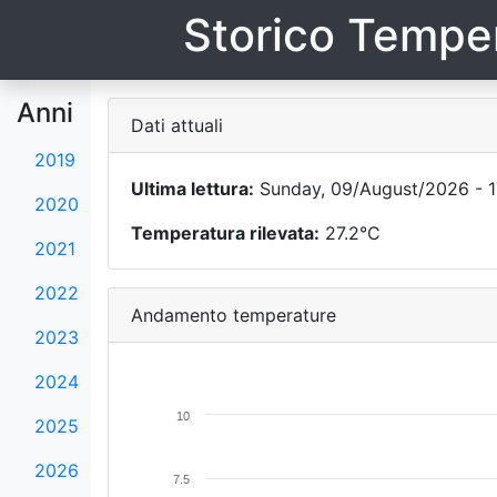
Storico Temper
Anni
Dati attuali
2019
Ultima lettura:
Sunday, 09/August/2026 - 1
2020
Temperatura rilevata:
27.2°C
2021
2022
Andamento temperature
2023
2024
10
2025
2026
7.5